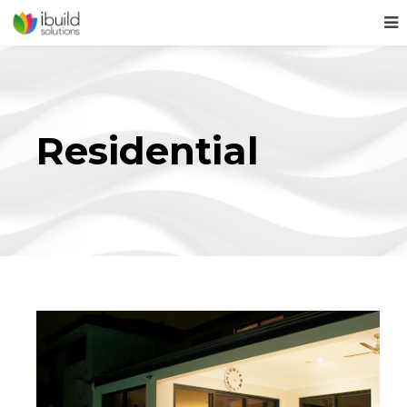
Residential