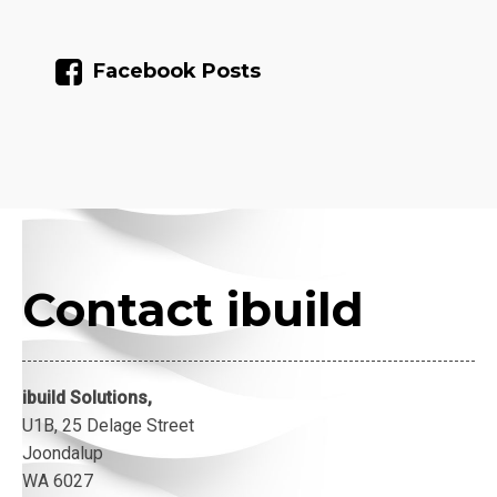
Facebook Posts
Contact ibuild
ibuild Solutions,
U1B, 25 Delage Street
Joondalup
WA 6027