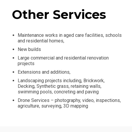
Other Services
Maintenance works in aged care facilities, schools
and residential homes,
New builds
Large commercial and residential renovation
projects
Extensions and additions,
Landscaping projects including, Brickwork,
Decking, Synthetic grass, retaining walls,
swimming pools, concreting and paving
Drone Services – photography, video, inspections,
agriculture, surveying, 3D mapping