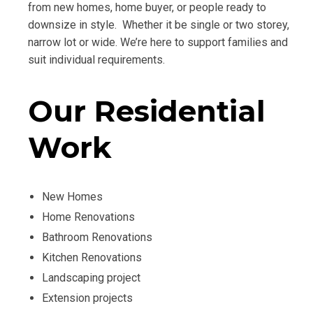
from new homes, home buyer, or people ready to
downsize in style. Whether it be single or two storey,
narrow lot or wide. We’re here to support families and
suit individual requirements.
Our Residential
Work
New Homes
Home Renovations
Bathroom Renovations
Kitchen Renovations
Landscaping project
Extension projects