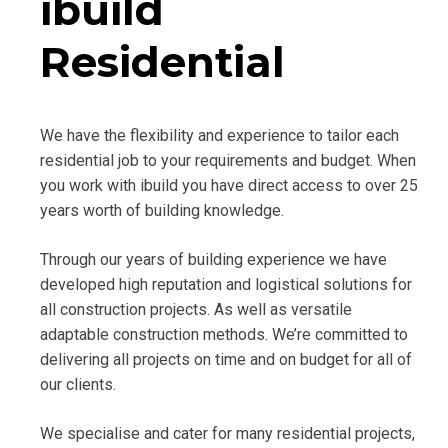
ibuild
Residential
We have the flexibility and experience to tailor each
residential job to your requirements and budget. When
you work with ibuild you have direct access to over 25
years worth of building knowledge.
Through our years of building experience we have
developed high reputation and logistical solutions for
all construction projects. As well as versatile
adaptable construction methods. We’re committed to
delivering all projects on time and on budget for all of
our clients.
We specialise and cater for many residential projects,