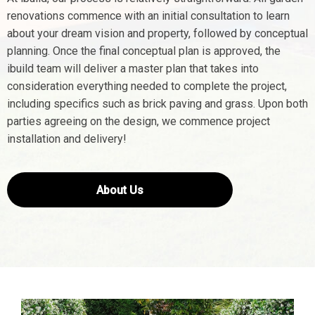
renovations commence with an initial consultation to learn
about your dream vision and property, followed by conceptual
planning. Once the final conceptual plan is approved, the
ibuild team will deliver a master plan that takes into
consideration everything needed to complete the project,
including specifics such as brick paving and grass. Upon both
parties agreeing on the design, we commence project
installation and delivery!
About Us