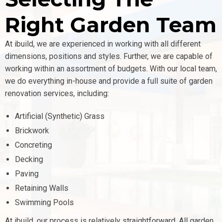
Right Garden Team
At ibuild, we are experienced in working with all different
dimensions, positions and styles. Further, we are capable of
working within an assortment of budgets.
With our local team,
we do everything in-house and provide a full suite of garden
renovation services, including:
Artificial (Synthetic) Grass
Brickwork
Concreting
Decking
Paving
Retaining Walls
Swimming Pools
At ibuild, our process is relatively straightforward. All garden