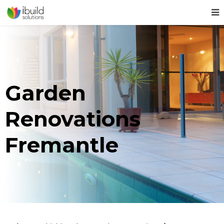
Garden
Renovations
Fremantle