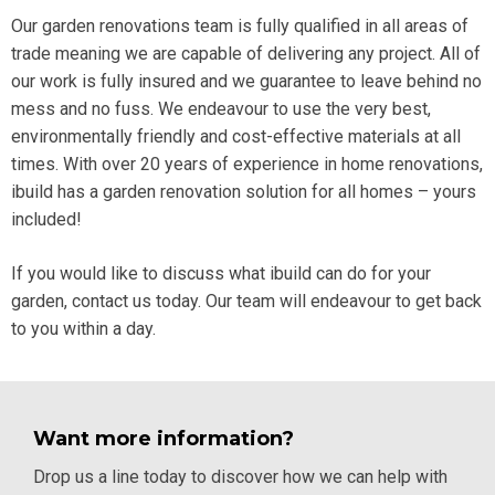
Our garden renovations team is fully qualified in all areas of
trade meaning we are capable of delivering any project. All of
our work is fully insured and we guarantee to leave behind no
mess and no fuss. We
endeavour to use the very best,
environmentally friendly and cost-effective materials at all
times. With over 20 years of experience in home renovations,
ibuild has a garden renovation solution for all homes – yours
included!
If you would like to discuss what ibuild can do for your
garden,
contact
us today. Our team will endeavour to get back
to you within a day.
Want more information?
Drop us a line today to discover how we can help with