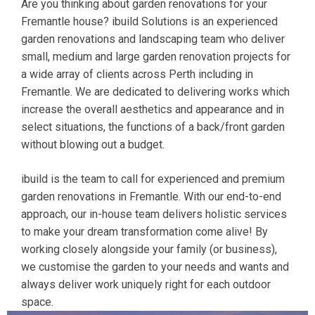
Are you thinking about garden renovations for your
Fremantle house? ibuild Solutions is an experienced
garden renovations and landscaping team who deliver
small, medium and large garden renovation projects for
a wide array of clients across Perth including in
Fremantle. We are dedicated to delivering works which
increase the overall aesthetics and appearance and in
select situations, the functions of a back/front garden
without blowing out a budget.
ibuild is the team to call for experienced and premium
garden renovations in Fremantle. With our end-to-end
approach, our in-house team delivers holistic services
to make your dream transformation come alive! By
working closely alongside your family (or business),
we customise the garden to your needs and wants and
always deliver work uniquely right for each outdoor
space.