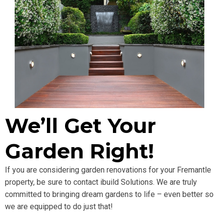
We’ll Get Your
Garden Right!
If you are considering garden renovations for your Fremantle
property, be sure to contact ibuild Solutions. We are truly
committed to bringing dream gardens to life – even better so
we are equipped to do just that!