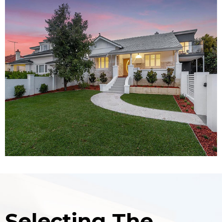
Selecting The