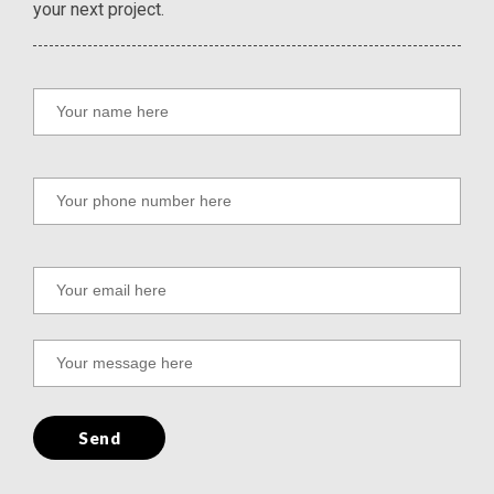
your next project.