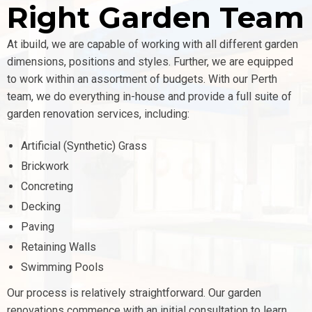
Right Garden Team
At ibuild, we are capable of working with all different garden
dimensions, positions and styles. Further, we are equipped
to work within an assortment of budgets.
With our Perth
team, we do everything in-house and provide a full suite of
garden renovation services, including:
Artificial (Synthetic) Grass
Brickwork
Concreting
Decking
Paving
Retaining Walls
Swimming Pools
Our process is relatively straightforward. Our garden
renovations commence with an initial consultation to learn