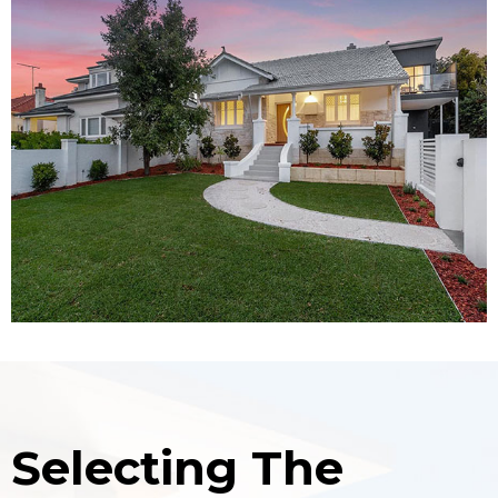
Selecting The