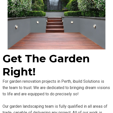
Get The Garden
Right!
For garden renovation projects in Perth, ibuild Solutions is
the team to trust. We are dedicated to bringing dream visions
to life and are equipped to do precisely so!
Our garden landscaping team is fully qualified in all areas of
trade, capable of delivering any project. All of our work is