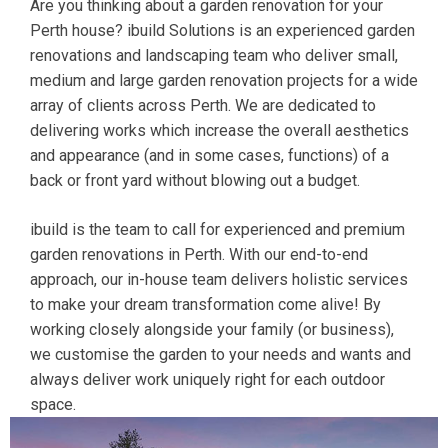
Are you thinking about a garden renovation for your
Perth house? ibuild Solutions is an experienced garden
renovations and landscaping team who deliver small,
medium and large garden renovation projects for a wide
array of clients across Perth. We are dedicated to
delivering works which increase the overall aesthetics
and appearance (and in some cases, functions) of a
back or front yard without blowing out a budget.
ibuild is the team to call for experienced and premium
garden renovations in Perth. With our end-to-end
approach, our in-house team delivers holistic services
to make your dream transformation come alive! By
working closely alongside your family (or business),
we customise the garden to your needs and wants and
always deliver work uniquely right for each outdoor
space.