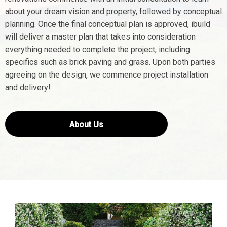
about your dream vision and property, followed by conceptual
planning. Once the final conceptual plan is approved, ibuild
will deliver a master plan that takes into consideration
everything needed to complete the project, including
specifics such as brick paving and grass. Upon both parties
agreeing on the design, we commence project installation
and delivery!
About Us