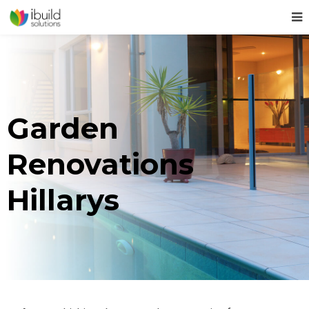
Garden
Renovations
Hillarys