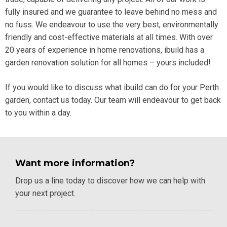
fully insured and we guarantee to leave behind no mess and
no fuss. We
endeavour to use the very best, environmentally
friendly and cost-effective materials at all times. With over
20 years of experience in home renovations, ibuild has a
garden renovation solution for all homes – yours included!
If you would like to discuss what ibuild can do for your Perth
garden,
contact
us today. Our team will endeavour to get back
to you within a day.
Want more information?
Drop us a line today to discover how we can help with
your next project.