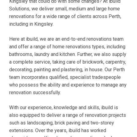
Kingsley that could do with some changes? At ibuild
Solutions, we deliver small, medium and large home
renovations for a wide range of clients across Perth,
including in Kingsley.
Here at ibuild, we are an end-to-end renovations team
and offer a range of home renovations types, including
bathrooms, laundry and kitchen. Further, we also supply
a complete service, taking care of brickwork, carpentry,
decorating, painting and plastering, in house. Our Perth
team incorporates qualified, specialist tradespeople
who possess the ability and experience to manage any
renovation successfully.
With our experience, knowledge and skills, ibuild is
also equipped to deliver a range of renovation projects
such as landscaping, brick paving and two-storey
extensions. Over the years, ibuild has worked