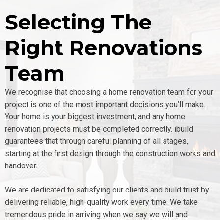
Selecting The
Right Renovations
Team
We recognise that choosing a home renovation team for your
project is one of the most important decisions you’ll make.
Your home is your biggest investment, and any home
renovation projects must be completed correctly. ibuild
guarantees that through careful planning of all stages,
starting at the first design through the construction works and
handover.
We are dedicated to satisfying our clients and build trust by
delivering reliable, high-quality work every time. We take
tremendous pride in arriving when we say we will and