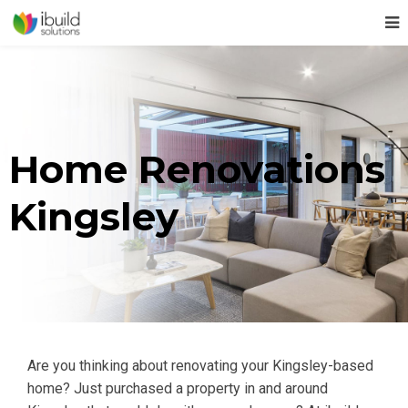
Home Renovations
Kingsley
Are you thinking about renovating your Kingsley-based
home? Just purchased a property in and around