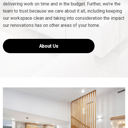
delivering work on time and in the budget. Further, we’re the
team to trust because we care about it all, including keeping
our workspace clean and taking into consideration the impact
our renovations has on other areas of your home.
About Us