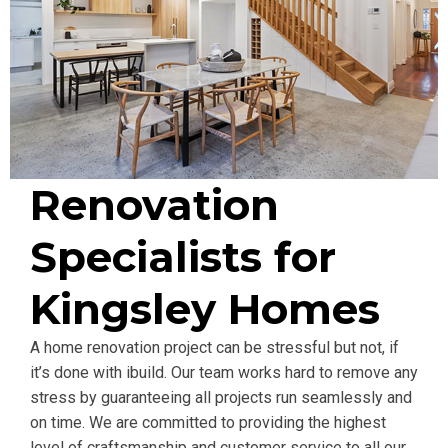
Renovation
Specialists for
Kingsley Homes
A home renovation project can be stressful but not, if
it’s done with ibuild. Our team works hard to remove any
stress by guaranteeing all projects run seamlessly and
on time. We are committed to providing the highest
level of craftsmanship and customer service to all our