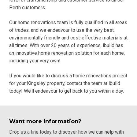
Perth customers.
Our home renovations team is fully qualified in all areas
of trades, and we endeavour to use the very best,
environmentally friendly and cost-effective materials at
all times. With over 20 years of experience, ibuild has
an innovative home renovation solution for each home,
including your very own!
If you would like to discuss a home renovations project
for your Kingsley property,
contact
the team at ibuild
today! We’ll endeavour to get back to you within a day.
Want more information?
Drop us a line today to discover how we can help with