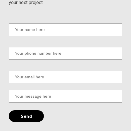
your next project.