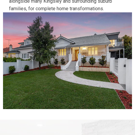
alongside many Kingsley and surrounding suburb
families, for complete home transformations.